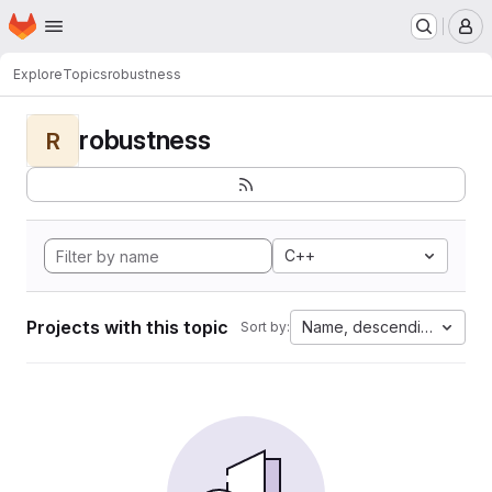
Homepage
Skip to main content
M
Explore
Topics
robustness
robustness
R
C++
Projects with this topic
Name, descending
Sort by: