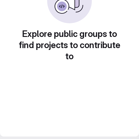
Explore public groups to
find projects to contribute
to