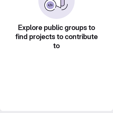
Explore public groups to
find projects to contribute
to