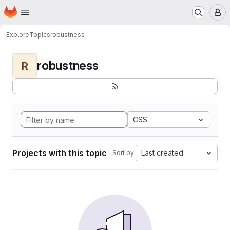
Homepage
Skip to main content
M
Explore
Topics
robustness
robustness
R
CSS
Projects with this topic
Last created
Sort by: