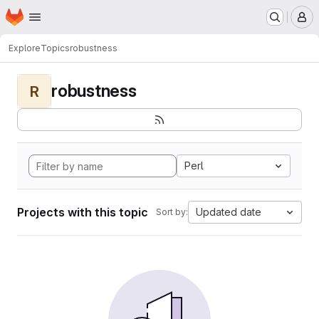
Homepage
Skip to main content
M
Explore
Topics
robustness
robustness
R
Perl
Projects with this topic
Updated date
Sort by: