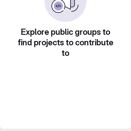
Explore public groups to
find projects to contribute
to