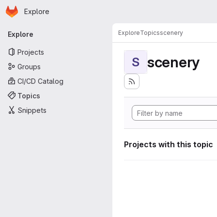
Homepage
Skip to main content
Explore
Primary navigation
Explore
Topics
scenery
Explore
Projects
scenery
S
Groups
CI/CD Catalog
Topics
Snippets
Projects with this topic