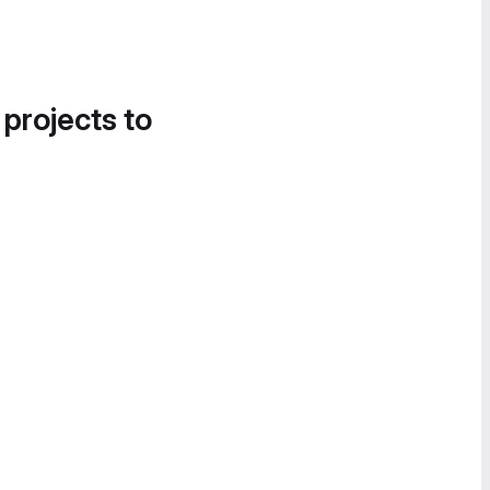
 projects to