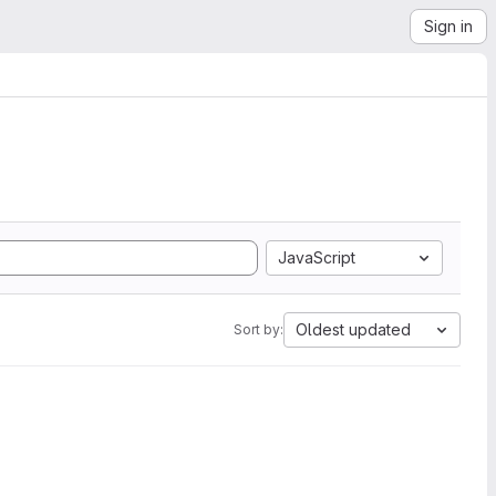
Sign in
JavaScript
Oldest updated
Sort by: