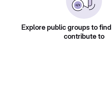
Explore public groups to find
contribute to