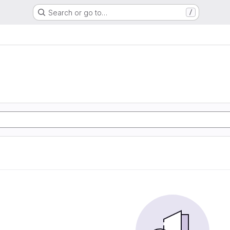
Search or go to…
/