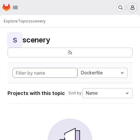
Homepage
Skip to main content
M
Explore
Topics
scenery
scenery
S
Dockerfile
Projects with this topic
Name
Sort by: