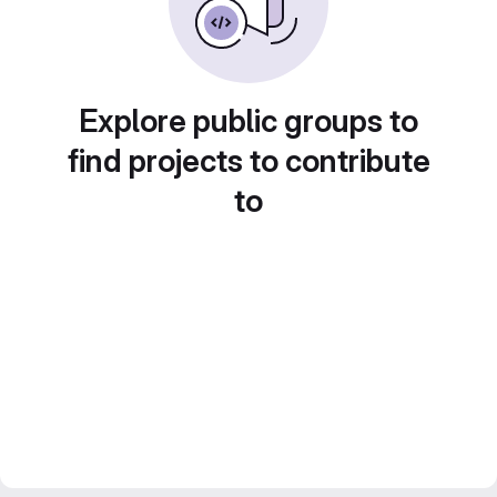
Explore public groups to
find projects to contribute
to