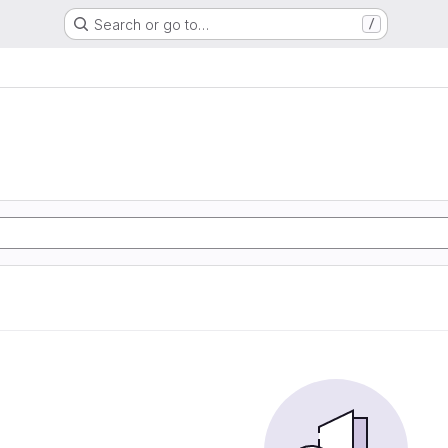
Search or go to…
/