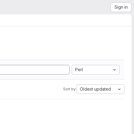
Sign in
Perl
Oldest updated
Sort by: