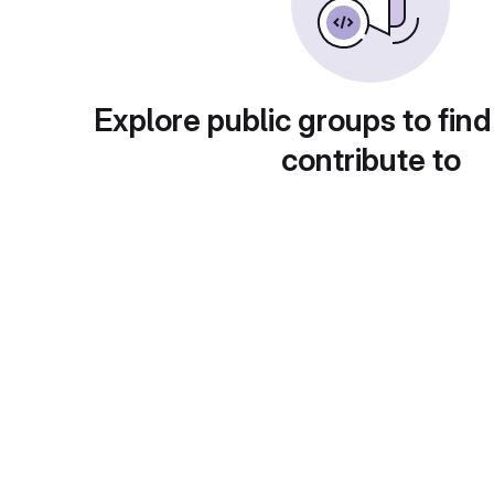
Explore public groups to find
contribute to