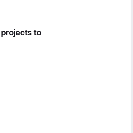
 projects to