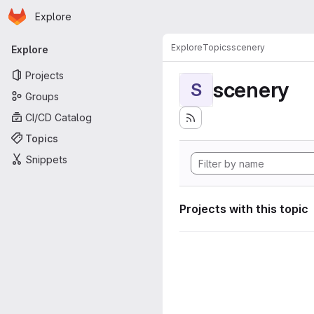
Homepage
Skip to main content
Explore
Primary navigation
Explore
Topics
scenery
Explore
Projects
scenery
S
Groups
CI/CD Catalog
Topics
Snippets
Projects with this topic