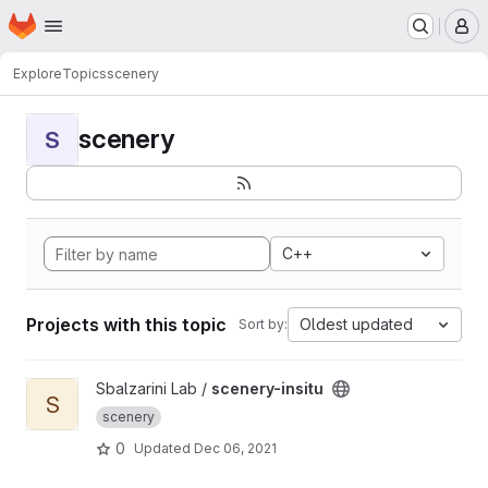
Homepage
Skip to main content
M
Explore
Topics
scenery
scenery
S
C++
Projects with this topic
Oldest updated
Sort by:
View scenery-insitu project
Sbalzarini Lab /
scenery-insitu
S
scenery
0
Updated
Dec 06, 2021