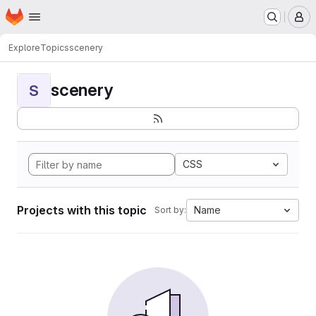
Homepage
Skip to main content
M
Explore
Topics
scenery
scenery
S
CSS
Projects with this topic
Name
Sort by: