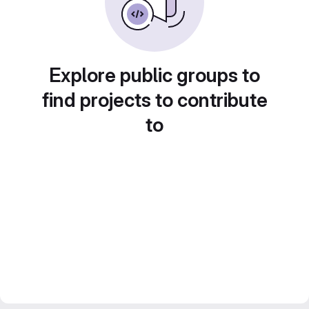
Explore public groups to
find projects to contribute
to