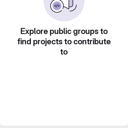
Explore public groups to
find projects to contribute
to