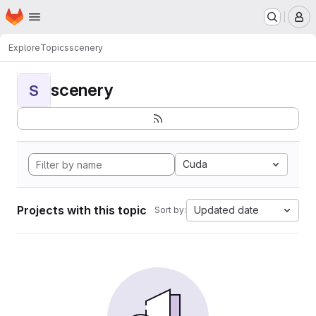
Homepage
Skip to main content
M
Explore
Topics
scenery
scenery
S
Cuda
Projects with this topic
Updated date
Sort by: