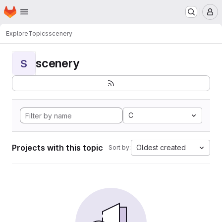
Homepage
Skip to main content
M
Explore
Topics
scenery
scenery
S
C
Projects with this topic
Oldest created
Sort by: