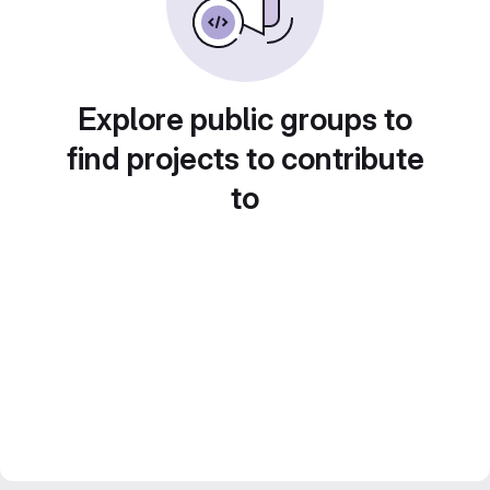
Explore public groups to
find projects to contribute
to