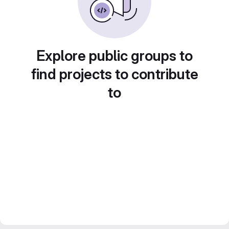
Explore public groups to
find projects to contribute
to