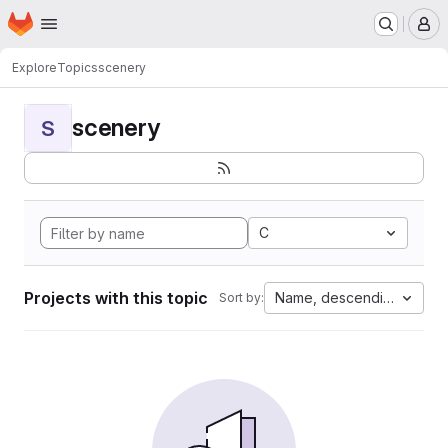
Homepage
Skip to main content
M
Explore
Topics
scenery
scenery
S
C
Projects with this topic
Name, descending
Sort by: