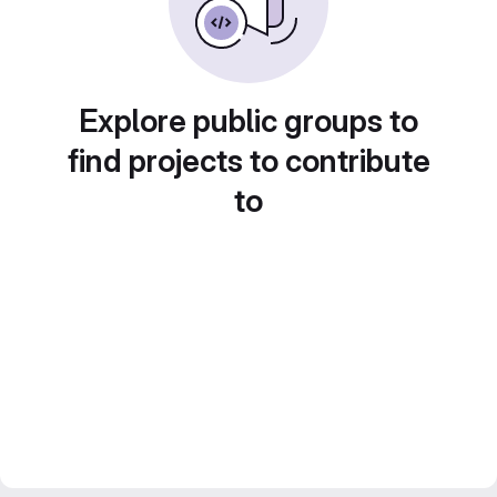
Explore public groups to
find projects to contribute
to