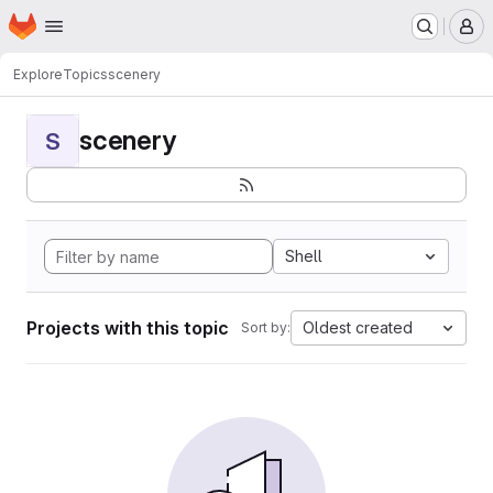
Homepage
Skip to main content
M
Explore
Topics
scenery
scenery
S
Shell
Projects with this topic
Oldest created
Sort by: