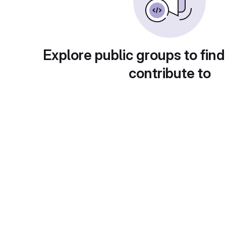
Explore public groups to find
contribute to