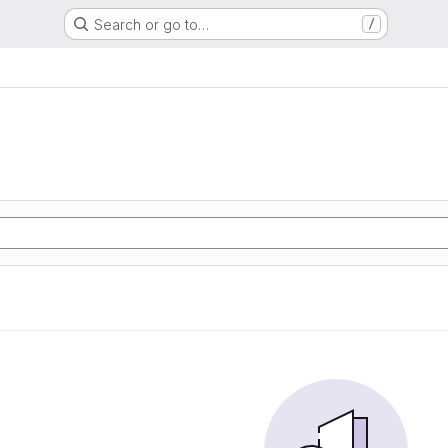
Search or go to…
/