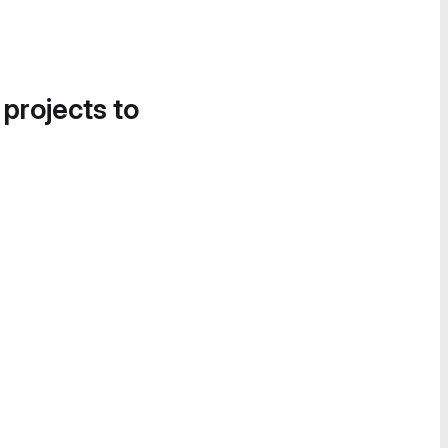
 projects to