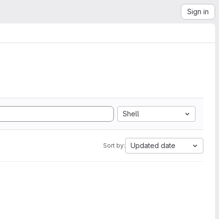
Sign in
Shell
Updated date
Sort by: