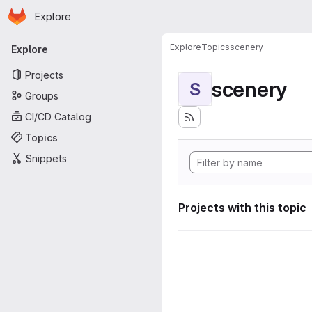
Homepage
Skip to main content
Explore
Primary navigation
Explore
Topics
scenery
Explore
Projects
scenery
S
Groups
CI/CD Catalog
Topics
Snippets
Projects with this topic