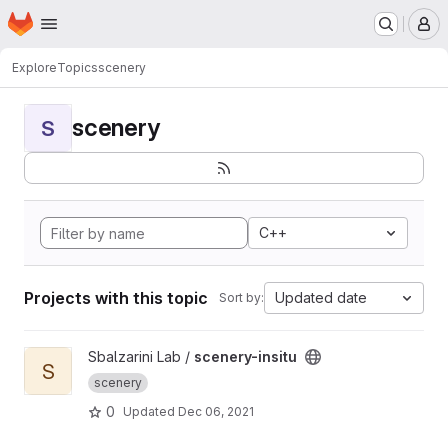
Homepage
Skip to main content
M
Explore
Topics
scenery
scenery
S
C++
Projects with this topic
Updated date
Sort by:
View scenery-insitu project
Sbalzarini Lab /
scenery-insitu
S
scenery
0
Updated
Dec 06, 2021