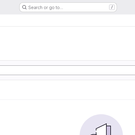
Search or go to…
/