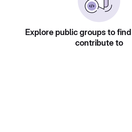
Explore public groups to find
contribute to