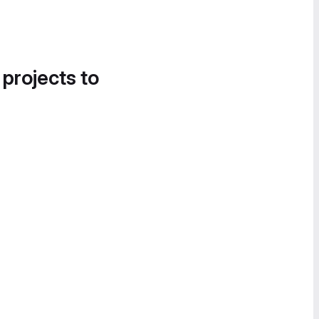
 projects to