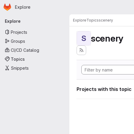
Homepage
Skip to main content
Explore
Primary navigation
Explore
Topics
scenery
Explore
Projects
scenery
S
Groups
CI/CD Catalog
Topics
Snippets
Projects with this topic