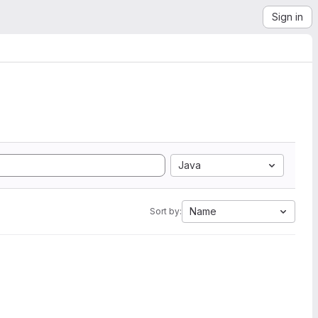
Sign in
Java
Name
Sort by: