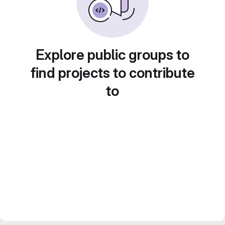
Explore public groups to
find projects to contribute
to