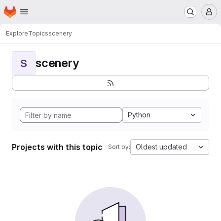
Homepage
Skip to main content
M
Explore
Topics
scenery
scenery
S
Python
Projects with this topic
Oldest updated
Sort by: