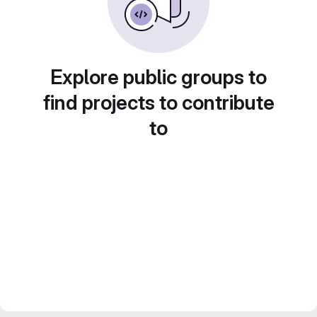
Explore public groups to
find projects to contribute
to