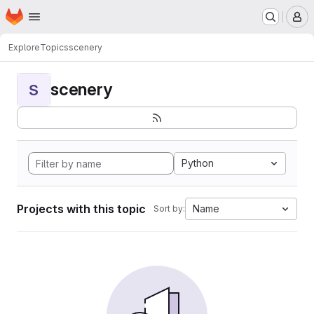
Homepage
Skip to main content
M
Explore
Topics
scenery
scenery
S
Python
Projects with this topic
Name
Sort by: