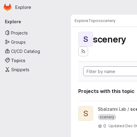
Homepage
Skip to main content
Explore
Primary navigation
Explore
Topics
scenery
Explore
Projects
scenery
S
Groups
CI/CD Catalog
Topics
Snippets
Projects with this topic
View scenery-insitu project
Sbalzarini Lab /
sc
S
scenery
0
Updated
Dec 06