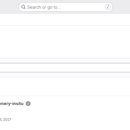
Search or go to…
/
enery-insitu
, 2021