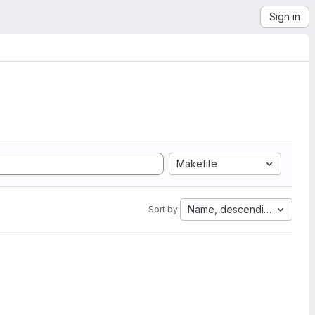
Sign in
Makefile
Name, descending
Sort by: