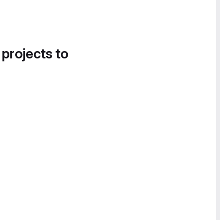
 projects to