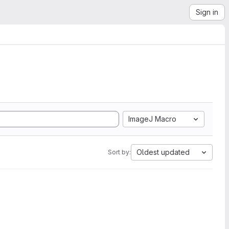
Sign in
ImageJ Macro
Oldest updated
Sort by: