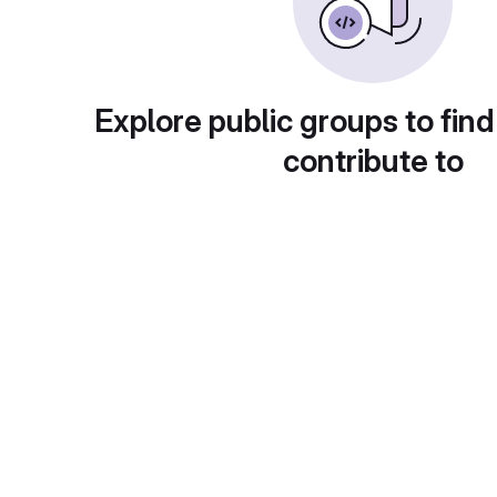
Explore public groups to find
contribute to