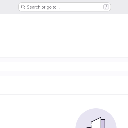
Search or go to…
/