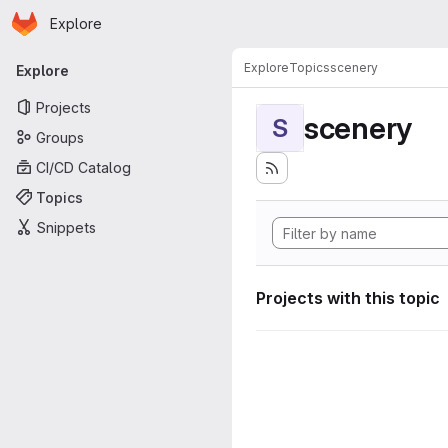
Homepage
Skip to main content
Explore
Primary navigation
Explore
Topics
scenery
Explore
Projects
scenery
S
Groups
CI/CD Catalog
Topics
Snippets
Projects with this topic