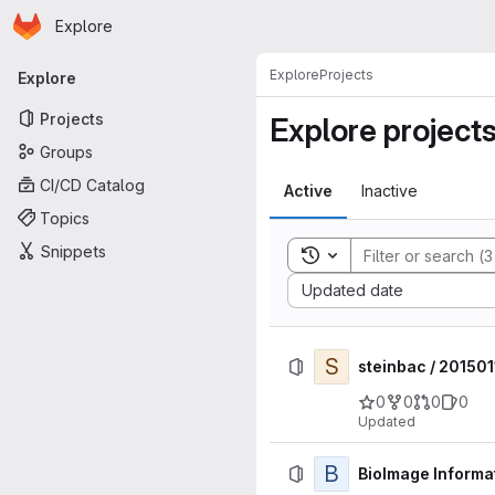
Homepage
Skip to main content
Explore
Primary navigation
Explore
Projects
Explore
Projects
Explore project
Groups
CI/CD Catalog
Active
Inactive
Topics
Snippets
Toggle search history
Sort by:
Updated date
S
steinbac / 20150
0
0
0
0
Updated
B
BioImage Informat