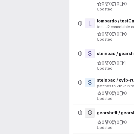
0
0
0
0
Updated
lombardo / testC
L
test IJ2 cancelable
0
0
0
0
Updated
S
steinbac / gearsh
0
0
0
1
Updated
steinbac / xvfb-
S
patches to vfb-run t
0
0
0
0
Updated
G
gearshifft / gearsh
0
0
0
0
Updated