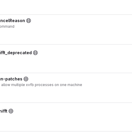
ancelReason
 command
ifft_deprecated
run-patches
o allow multiple xvfb processes on one machine
ifft