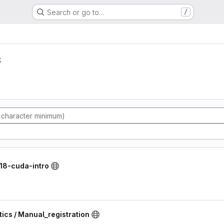
Search or go to…
/
s
118-cuda-intro
ics / Manual_registration