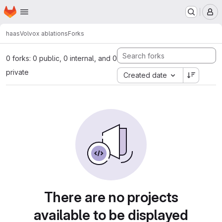
Homepage
Skip to main content
M
haas
Volvox ablations
Forks
0 forks: 0 public, 0 internal, and 0
private
Created date
There are no projects
available to be displayed