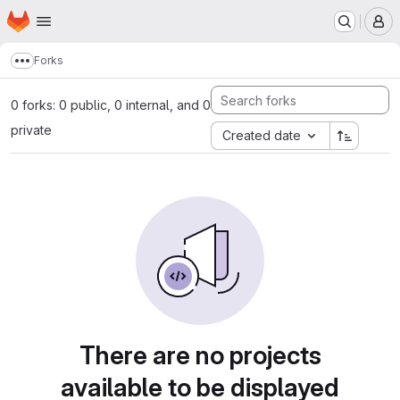
Homepage
Skip to main content
M
Forks
Show more breadcrumbs
0 forks: 0 public, 0 internal, and 0
private
Created date
There are no projects
available to be displayed