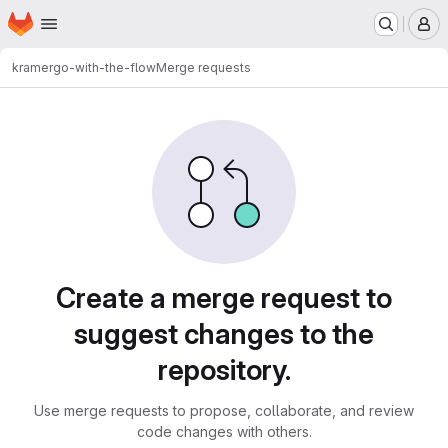
Homepage
Skip to main content
M
kramer
go-with-the-flow
Merge requests
Merge requests
Create a merge request to
suggest changes to the
repository.
Use merge requests to propose, collaborate, and review
code changes with others.