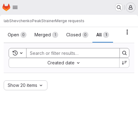
Homepage
Skip to main content
M
labShevchenko
PeakStrainer
Merge requests
Merge requests
Acti
Open
Merged
Closed
All
0
1
0
1
Toggle search history
Sort by:
Created date
Show 20 items