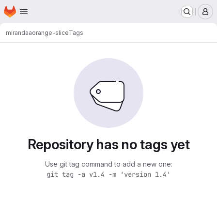
Homepage
Skip to main content
M
mirandaa
orange-slice
Tags
Repository has no tags yet
Use git tag command to add a new one:
git tag -a v1.4 -m 'version 1.4'