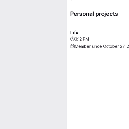
Personal projects
Info
3:12 PM
Member since October 27, 