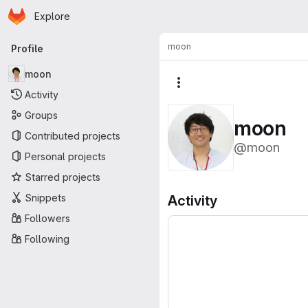
Homepage
Skip to main content
Explore
Primary navigation
moon
Profile
moon
More actions
Activity
Groups
moon
Contributed projects
@moon
Personal projects
Starred projects
Snippets
Activity
Followers
Following