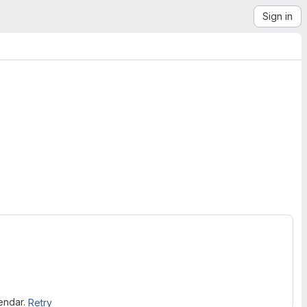
Sign in
lendar.
Retry