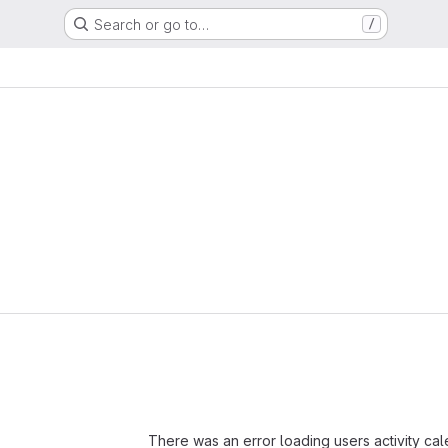
Search or go to…
/
Loading
There was an error loading users activity ca