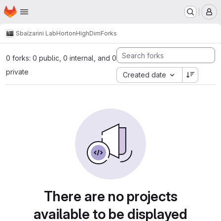
Homepage
Skip to main content
M
Sbalzarini Lab
HortonHighDim
Forks
0 forks: 0 public, 0 internal, and 0
private
Created date
There are no projects
available to be displayed