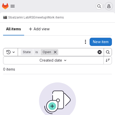
Homepage
Skip to main content
M
Sbalzarini Lab
RSEmeetup
Work items
All items
Add view
New item
Actions
Toggle search history
State
is
Open
Sort by:
Created date
0 items