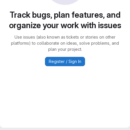
Track bugs, plan features, and
organize your work with issues
Use issues (also known as tickets or stories on other
platforms) to collaborate on ideas, solve problems, and
plan your project.
Register / Sign In