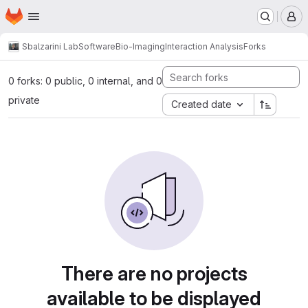
Homepage
Skip to main content
M
Sbalzarini Lab
Software
Bio-Imaging
Interaction Analysis
Forks
0 forks: 0 public, 0 internal, and 0
private
Created date
There are no projects
available to be displayed