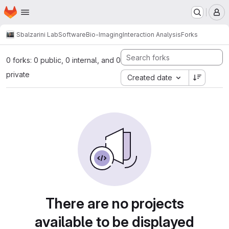
Homepage
Skip to main content
M
Sbalzarini Lab
Software
Bio-Imaging
Interaction Analysis
Forks
0 forks: 0 public, 0 internal, and 0
private
Created date
There are no projects
available to be displayed