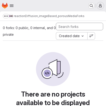
Homepage
Skip to main content
M
reactionDiffusion_imageBased_porousMedia
Forks
Show more breadcrumbs
0 forks: 0 public, 0 internal, and 0
private
Created date
There are no projects
available to be displayed