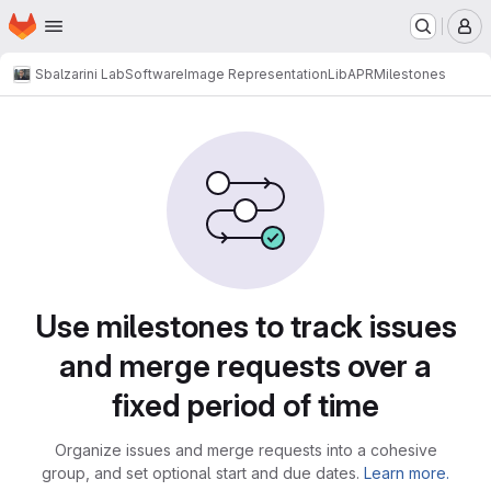
Homepage
Skip to main content
M
Sbalzarini Lab
Software
Image Representation
LibAPR
Milestones
Milestones
Use milestones to track issues
and merge requests over a
fixed period of time
Organize issues and merge requests into a cohesive
group, and set optional start and due dates.
Learn more.