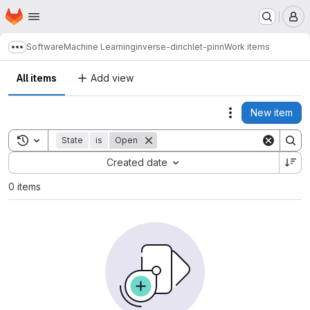
Homepage
Skip to main content
M
Software
Machine Learning
inverse-dirichlet-pinn
Work items
Show more breadcrumbs
All items
Add view
New item
Actions
Toggle search history
State
is
Open
Sort by:
Created date
0 items