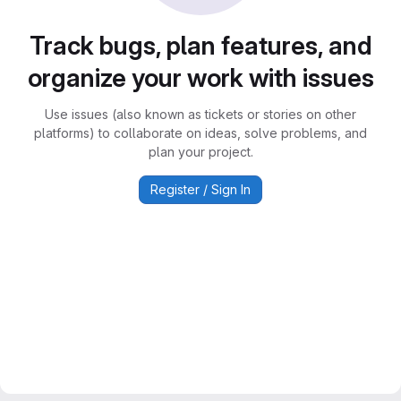
Track bugs, plan features, and
organize your work with issues
Use issues (also known as tickets or stories on other
platforms) to collaborate on ideas, solve problems, and
plan your project.
Register / Sign In