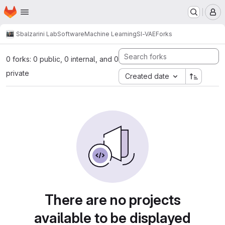
Homepage
Skip to main content
M
Sbalzarini Lab
Software
Machine Learning
SI-VAE
Forks
0 forks: 0 public, 0 internal, and 0
private
Created date
There are no projects
available to be displayed