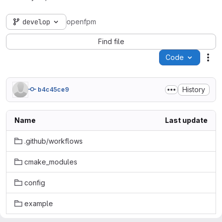
develop
openfpm
Find file
Code
Act
History
b4c45ce9
Name
Last update
.github/workflows
cmake_modules
config
example