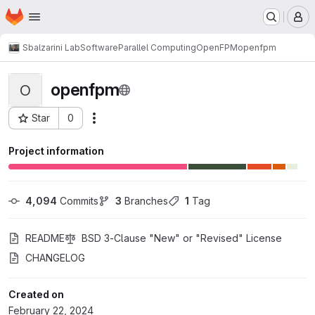
Homepage
Skip to main content
M
Sbalzarini Lab
Software
Parallel Computing
OpenFPM
openfpm
openfpm
O
Star
0
Actions
Project ID: 2309
Project information
4,094
 Commits
3
 Branches
1
 Tag
README
BSD 3-Clause "New" or "Revised" License
CHANGELOG
Created on
February 22, 2024