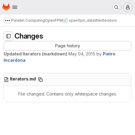
Homepage
Skip to main content
M
Parallel Computing
OpenFPM
openfpm_data
Wiki
Iterators
Show more breadcrumbs
Changes
Page history
Updated Iterators (markdown)
May 04, 2015
by
Pietro
Incardona
Iterators.md
File changed. Contains only whitespace changes.