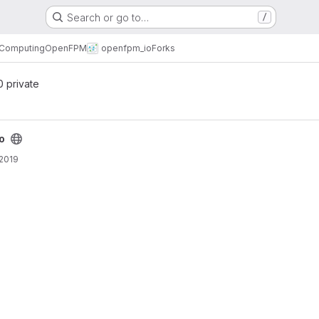
Search or go to…
/
l Computing
OpenFPM
openfpm_io
Forks
 0 private
o
 2019