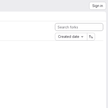
Sign in
Created date