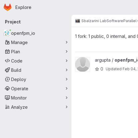
Homepage
Skip to main content
Explore
Primary navigation
Sbalzarini Lab
Software
Paralle
Project
openfpm_io
1 fork: 1 public, 0 internal, and
Manage
Plan
View openfpm_io project
argupta /
openfpm_i
Code
0
Updated
Feb 04,
Build
Deploy
Operate
Monitor
Analyze