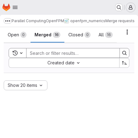
Homepage
Skip to main content
M
Parallel Computing
OpenFPM
openfpm_numerics
Merge requests
Show more breadcrumbs
Merge requests
Acti
Open
Merged
Closed
All
0
16
0
16
Toggle search history
Sort by:
Created date
Show 20 items