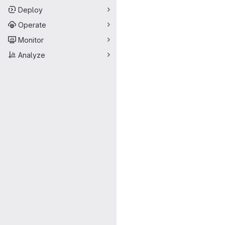
Deploy
Operate
Monitor
Analyze