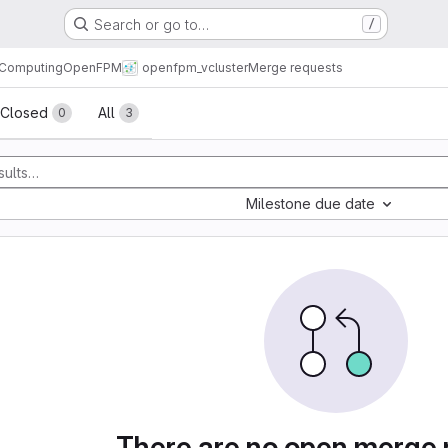
Search or go to…
/
l Computing
OpenFPM
openfpm_vcluster
Merge requests
sts
Closed
All
0
3
Milestone due date
There are no open merge 