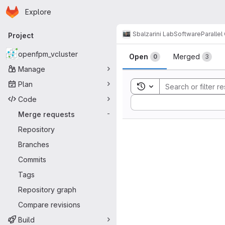
Homepage
Skip to main content
Explore
Primary navigation
Sbalzarini Lab
Software
Paralle
Project
Merge reque
openfpm_vcluster
Open
Merged
0
3
Manage
Plan
Toggle search history
Code
Sort by:
Merge requests
-
Repository
Branches
Commits
Tags
Repository graph
Compare revisions
Build