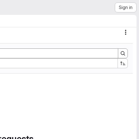
Sign in
Actio
requests