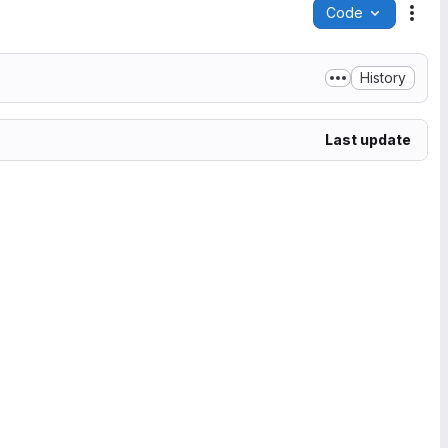
Code
Acti
History
Last update