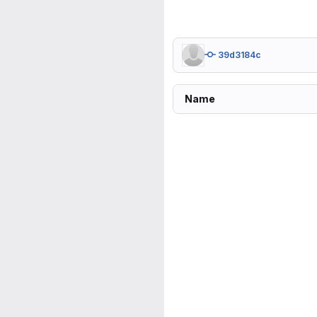
39d3184c
Name