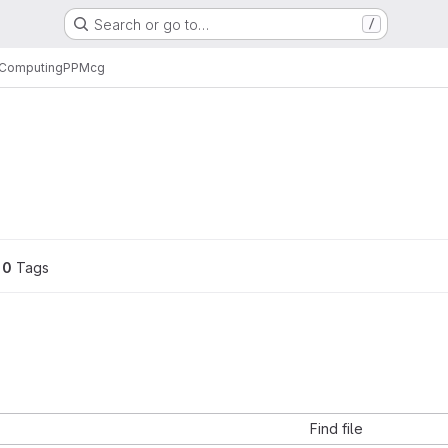
Search or go to…
/
l Computing
PPM
cg
0
 Tags
Find file