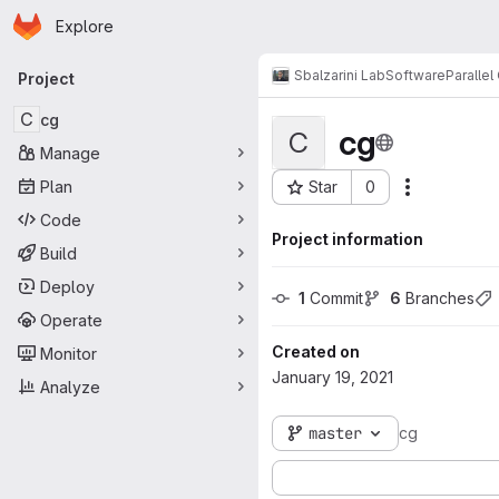
Homepage
Skip to main content
Explore
Primary navigation
Sbalzarini Lab
Software
Paralle
Project
C
cg
cg
C
Manage
Plan
Star
0
Actions
Project ID: 1273
Code
Project information
Build
Deploy
1
 Commit
6
 Branches
Operate
Created on
Monitor
January 19, 2021
Analyze
master
cg