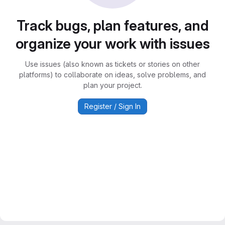
Track bugs, plan features, and
organize your work with issues
Use issues (also known as tickets or stories on other
platforms) to collaborate on ideas, solve problems, and
plan your project.
Register / Sign In