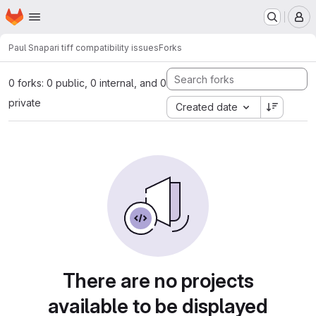
Homepage
Skip to main content
M
Paul S
napari tiff compatibility issues
Forks
0 forks: 0 public, 0 internal, and 0
private
Created date
There are no projects
available to be displayed