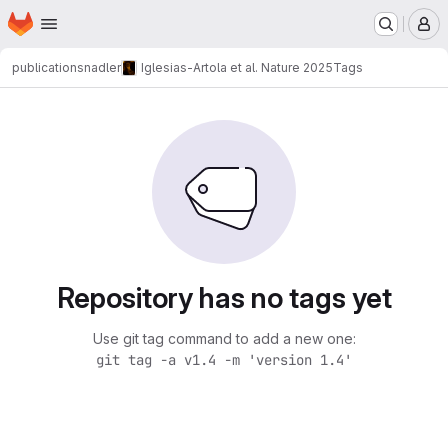
Homepage
Skip to main content
M
publications
nadler
Iglesias-Artola et al. Nature 2025
Tags
Repository has no tags yet
Use git tag command to add a new one:
git tag -a v1.4 -m 'version 1.4'