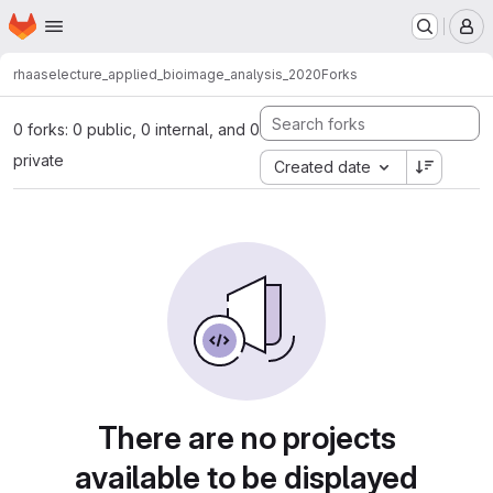
Homepage
Skip to main content
M
rhaase
lecture_applied_bioimage_analysis_2020
Forks
0 forks: 0 public, 0 internal, and 0
private
Created date
There are no projects
available to be displayed