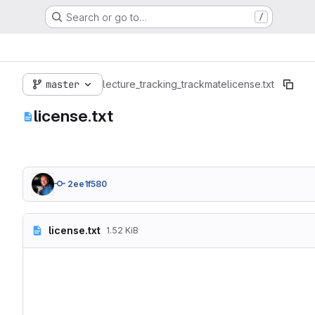
Search or go to…
/
master
lecture_tracking_trackmate
license.txt
license.txt
2ee1f580
license.txt
1.52 KiB
Copyright 2019 Robert Haa
Redistribution and use in
1. Redistributions of sou