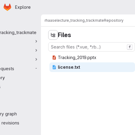
Homepage
Skip to main content
Explore
 navigation
rhaase
lecture_tracking_trackmate
Repository
tracking_trackmate
Files
f
Tracking_
‎2019.pptx‎
licen
‎se.txt‎
equests
-
ory
s
ry graph
revisions