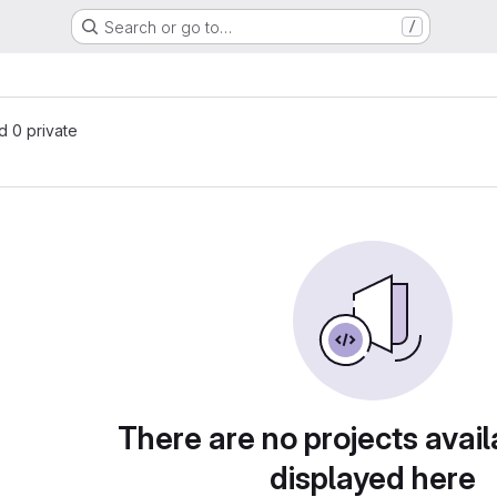
Search or go to…
/
nd 0 private
There are no projects avail
displayed here