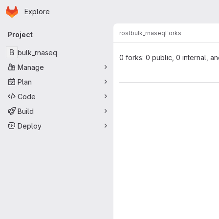
Homepage
Skip to main content
Explore
Primary navigation
rost
bulk_rnaseq
Forks
Project
B
bulk_rnaseq
0 forks: 0 public, 0 internal, a
Manage
Plan
Code
Build
Deploy