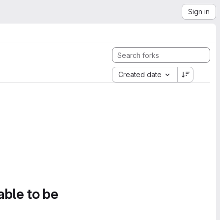
Sign in
Created date
able to be