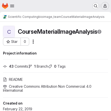
Homepage
Skip to main content
M
Scientific Computing
bioimage_team
CourseMaterialImageAnalysis
CourseMaterialImageAnalysis
C
Star
0
Actions
Project ID: 625
Project information
43
 Commits
1
 Branch
0
 Tags
README
Creative Commons Attribution Non Commercial 4.0 
International
Created on
February 22, 2019