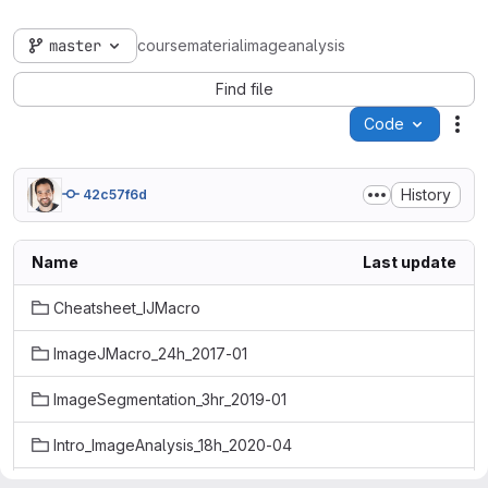
master
coursematerialimageanalysis
Find file
Code
Act
History
42c57f6d
Name
Last update
Cheatsheet_IJMacro
ImageJMacro_24h_2017-01
ImageSegmentation_3hr_2019-01
Intro_ImageAnalysis_18h_2020-04