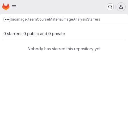
Homepage
Skip to main content
M
bioimage_team
CourseMaterialImageAnalysis
Starrers
Show more breadcrumbs
0 starrers: 0 public and 0 private
Nobody has starred this repository yet