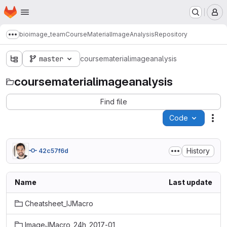
Homepage
Skip to main content
M
bioimage_team
CourseMaterialImageAnalysis
Repository
Show more breadcrumbs
master
coursematerialimageanalysis
coursematerialimageanalysis
Find file
Code
Act
History
42c57f6d
Name
Last update
Cheatsheet_IJMacro
ImageJMacro_24h_2017-01