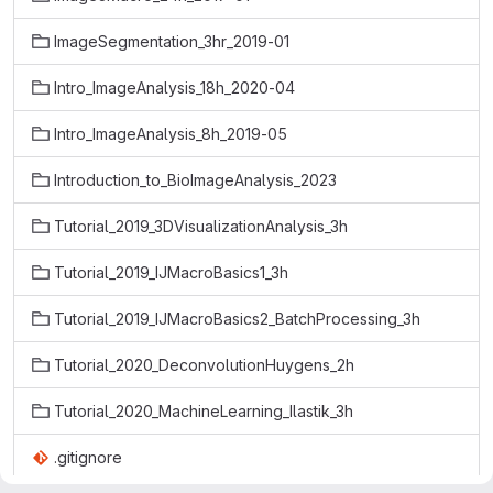
ImageSegmentation_3hr_2019-01
Intro_ImageAnalysis_18h_2020-04
Intro_ImageAnalysis_8h_2019-05
Introduction_to_BioImageAnalysis_2023
Tutorial_2019_3DVisualizationAnalysis_3h
Tutorial_2019_IJMacroBasics1_3h
Tutorial_2019_IJMacroBasics2_BatchProcessing_3h
Tutorial_2020_DeconvolutionHuygens_2h
Tutorial_2020_MachineLearning_Ilastik_3h
.gitignore