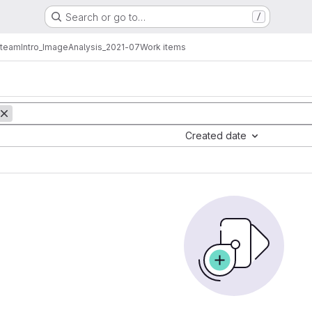
Search or go to…
/
_team
Intro_ImageAnalysis_2021-07
Work items
Created date