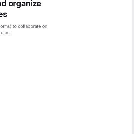
nd organize
es
forms) to collaborate on
oject.