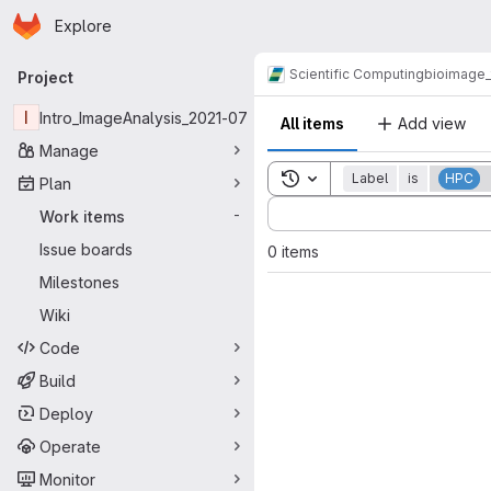
Homepage
Skip to main content
Explore
Primary navigation
Scientific Computing
bioimage
Project
I
Intro_ImageAnalysis_2021-07
All items
Add view
Manage
Toggle search history
Label
is
HPC
Plan
Sort by:
Work items
-
Issue boards
0 items
Milestones
Wiki
Code
Build
Deploy
Operate
Monitor