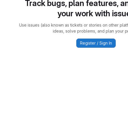
Track bugs, plan features, a
your work with issu
Use issues (also known as tickets or stories on other plat
ideas, solve problems, and plan your pr
Register / Sign In