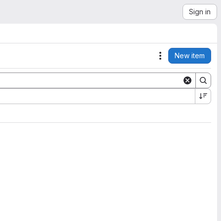
Sign in
New item
Actions